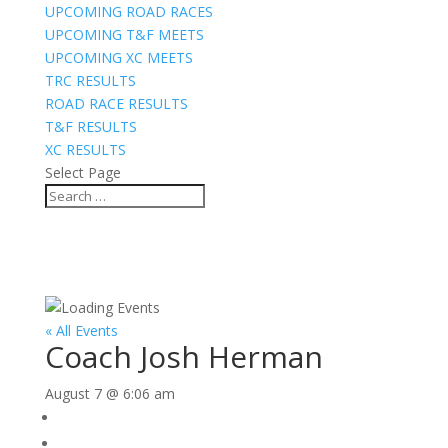
UPCOMING ROAD RACES
UPCOMING T&F MEETS
UPCOMING XC MEETS
TRC RESULTS
ROAD RACE RESULTS
T&F RESULTS
XC RESULTS
Select Page
« All Events
Coach Josh Herman
August 7 @ 6:06 am