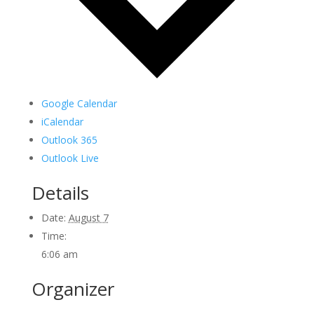
Google Calendar
iCalendar
Outlook 365
Outlook Live
Details
Date:
August 7
Time:
6:06 am
Organizer