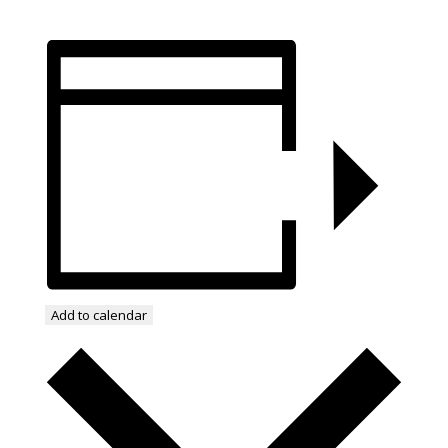
Add to calendar