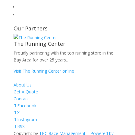
Our Partners
The Running Center
Proudly partnering with the top running store in the
Bay Area for over 25 years..
Visit The Running Center online
About Us
Get A Quote
Contact
Facebook
X
Instagram
RSS
Copyright by
TRC Race Management | Powered by