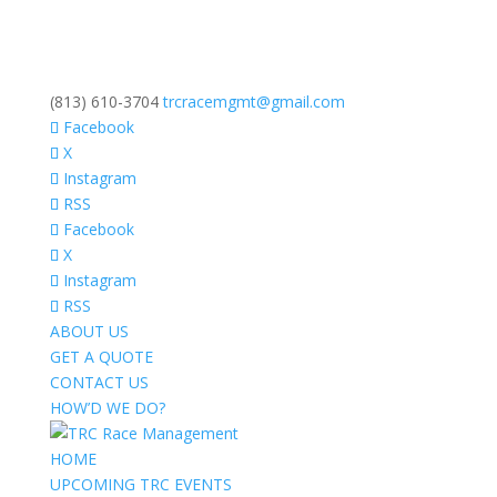
(813) 610-3704
trcracemgmt@gmail.com
Facebook
X
Instagram
RSS
Facebook
X
Instagram
RSS
ABOUT US
GET A QUOTE
CONTACT US
HOW’D WE DO?
HOME
UPCOMING TRC EVENTS