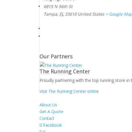
6815 N 56th St
Tampa
,
FL
33610
United States
+ Google Ma
Our Partners
The Running Center
Proudly partnering with the top running store in 
Visit The Running Center online
About Us
Get A Quote
Contact
Facebook
X