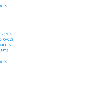
ULTS
EVENTS
D RACES
 MEETS
EETS
ULTS