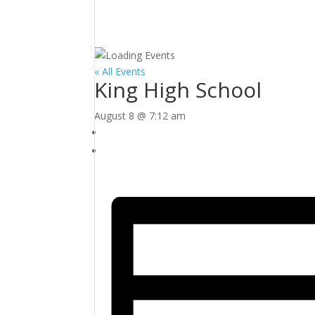
« All Events
King High School
August 8 @ 7:12 am