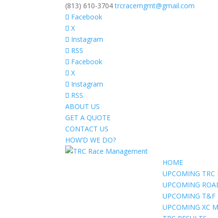
(813) 610-3704
trcracemgmt@gmail.com
Facebook
X
Instagram
RSS
Facebook
X
Instagram
RSS
ABOUT US
GET A QUOTE
CONTACT US
HOW’D WE DO?
HOME
UPCOMING TRC 
UPCOMING ROA
UPCOMING T&F
UPCOMING XC M