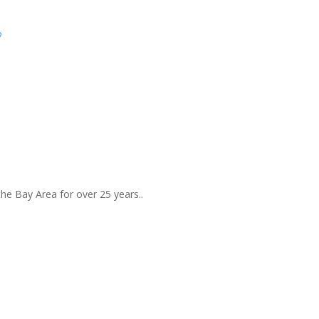
p
the Bay Area for over 25 years..