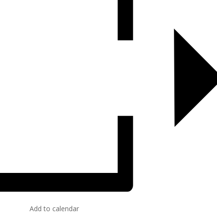
Add to calendar