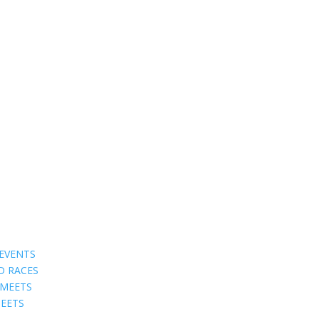
EVENTS
D RACES
 MEETS
EETS