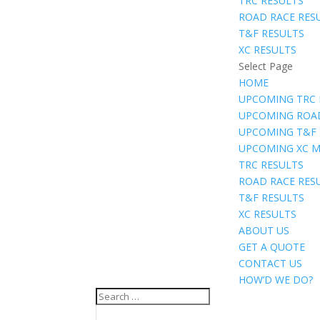
TRC RESULTS
ROAD RACE RES
T&F RESULTS
XC RESULTS
Select Page
HOME
UPCOMING TRC 
UPCOMING ROA
UPCOMING T&F
UPCOMING XC M
TRC RESULTS
ROAD RACE RES
T&F RESULTS
XC RESULTS
ABOUT US
GET A QUOTE
CONTACT US
HOW’D WE DO?