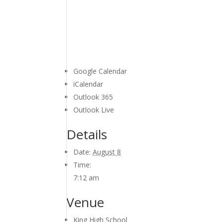
Google Calendar
iCalendar
Outlook 365
Outlook Live
Details
Date:
August 8
Time:
7:12 am
Venue
King High School