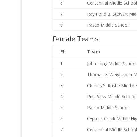
6
Centennial Middle School
7
Raymond B. Stewart Mid
8
Pasco Middle School
Female Teams
PL
Team
1
John Long Middle School
2
Thomas E. Weightman M
3
Charles S. Rushe Middle 
4
Pine View Middle School
5
Pasco Middle School
6
Cypress Creek Middle Hi
7
Centennial Middle School