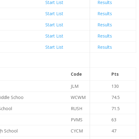
Start List
Results
Start List
Results
Start List
Results
Start List
Results
Start List
Results
Code
Pts
JLM
130
iddle Schoo
WCWM
74.5
School
RUSH
71.5
PVMS
63
gh School
CYCM
47