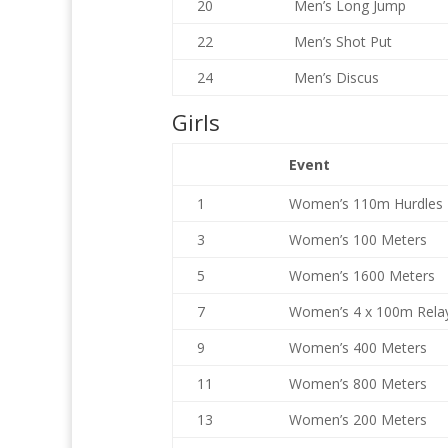
20
Men’s Long Jump
22
Men’s Shot Put
24
Men’s Discus
Girls
Event
1
Women’s 110m Hurdles
3
Women’s 100 Meters
5
Women’s 1600 Meters
7
Women’s 4 x 100m Rela
9
Women’s 400 Meters
11
Women’s 800 Meters
13
Women’s 200 Meters