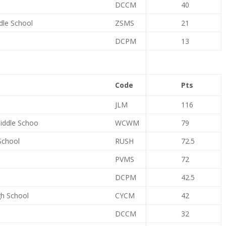
DCCM
40
dle School
ZSMS
21
DCPM
13
Code
Pts
JLM
116
iddle Schoo
WCWM
79
School
RUSH
72.5
PVMS
72
DCPM
42.5
gh School
CYCM
42
DCCM
32