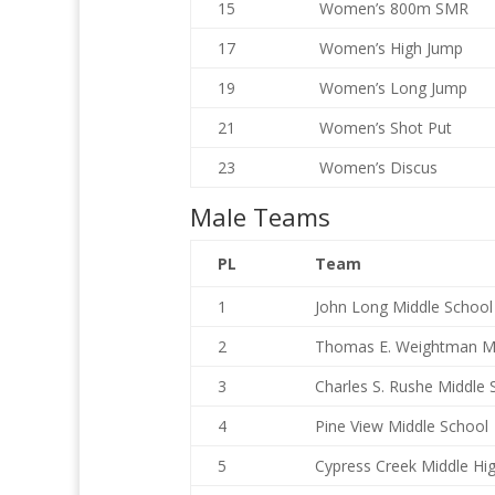
15
Women’s 800m SMR
17
Women’s High Jump
19
Women’s Long Jump
21
Women’s Shot Put
23
Women’s Discus
Male Teams
PL
Team
1
John Long Middle School
2
Thomas E. Weightman M
3
Charles S. Rushe Middle 
4
Pine View Middle School
5
Cypress Creek Middle Hi