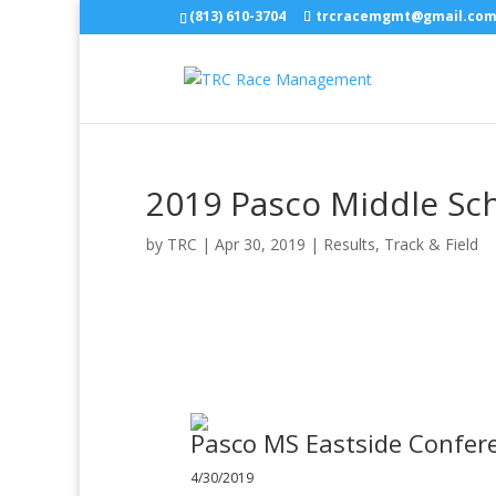
(813) 610-3704
trcracemgmt@gmail.co
2019 Pasco Middle Sc
by
TRC
|
Apr 30, 2019
|
Results
,
Track & Field
Pasco MS Eastside Confer
4/30/2019