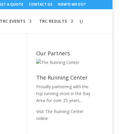
GET A QUOTE
CONTACT US
HOW’D WE DO?
TRC EVENTS
TRC RESULTS
Our Partners
The Running Center
Proudly partnering with the
top running store in the Bay
Area for over 25 years..
Visit The Running Center
online