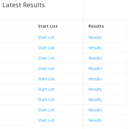
Latest Results
Start List
Results
Start List
Results
Start List
Results
Start List
Results
Start List
Results
Start List
Results
Start List
Results
Start List
Results
Start List
Results
Start List
Results