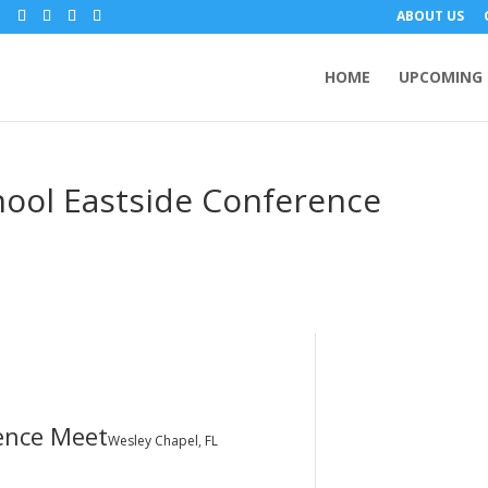
m
ABOUT US
HOME
UPCOMING 
hool Eastside Conference
ence Meet
Wesley Chapel, FL