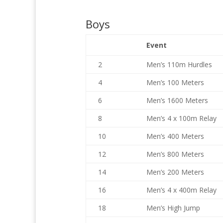
Boys
Event
2
Men’s 110m Hurdles
4
Men’s 100 Meters
6
Men’s 1600 Meters
8
Men’s 4 x 100m Relay
10
Men’s 400 Meters
12
Men’s 800 Meters
14
Men’s 200 Meters
16
Men’s 4 x 400m Relay
18
Men’s High Jump