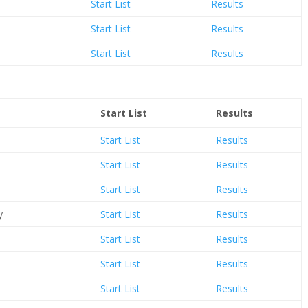
Start List
Results
Start List
Results
Start List
Results
Start List
Results
Start List
Results
Start List
Results
Start List
Results
y
Start List
Results
Start List
Results
Start List
Results
Start List
Results