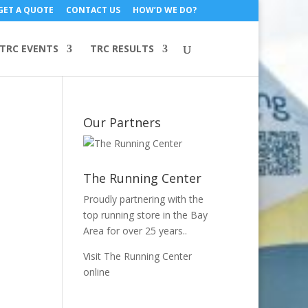
GET A QUOTE
CONTACT US
HOW’D WE DO?
TRC EVENTS
TRC RESULTS
Our Partners
The Running Center
Proudly partnering with the
top running store in the Bay
Area for over 25 years..
Visit The Running Center
online