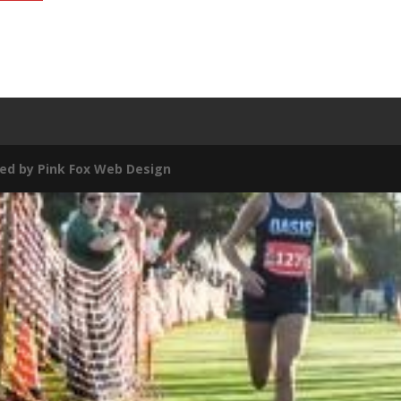
ed by
Pink Fox Web Design