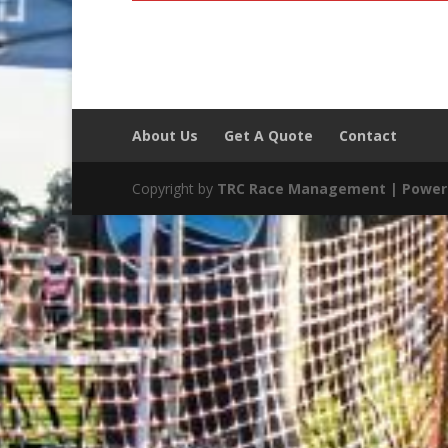
About Us
Get A Quote
Contact
Copyright by
TRC Race Management | Power