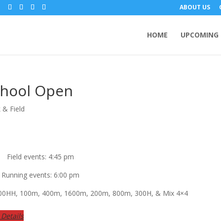
m
ABOUT US
HOME
UPCOMING 
chool Open
 & Field
Field events: 4:45 pm
Running events: 6:00 pm
 100HH, 100m, 400m, 1600m, 200m, 800m, 300H, & Mix 4×4
Details