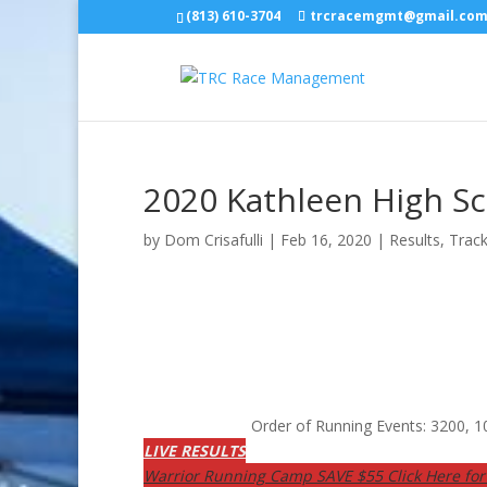
(813) 610-3704
trcracemgmt@gmail.co
2020 Kathleen High S
by
Dom Crisafulli
|
Feb 16, 2020
|
Results
,
Track
Order of Running Events: 3200,
LIVE RESULTS
Warrior Running Camp SAVE $55 Click Here for 