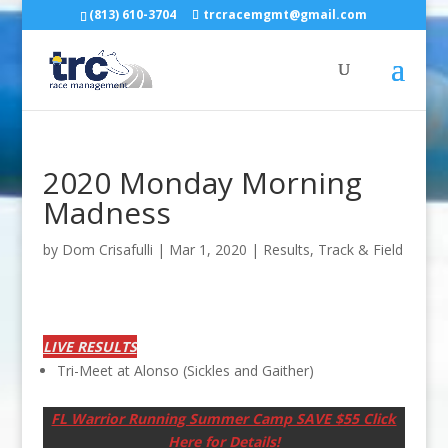
(813) 610-3704
trcracemgmt@gmail.com
2020 Monday Morning
Madness
by
Dom Crisafulli
|
Mar 1, 2020
|
Results
,
Track & Field
LIVE RESULTS
Tri-Meet at Alonso (Sickles and Gaither)
FL Warrior Running Summer Camp SAVE $55 Click
Here for Details!