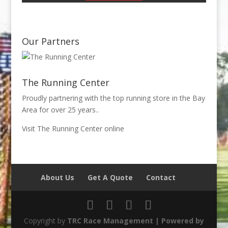
Our Partners
The Running Center
Proudly partnering with the top running store in the Bay
Area for over 25 years..
Visit The Running Center online
About Us
Get A Quote
Contact
Copyright by
TRC Race Management | Powered by