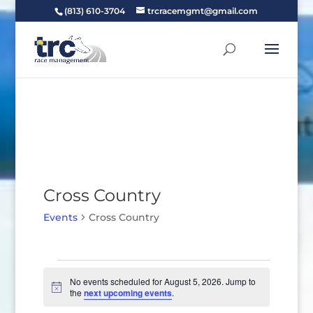
(813) 610-3704
trcracemgmt@gmail.com
Cross Country
Events
Cross Country
Events
for
No events scheduled for August 5, 2026. Jump to
Notice
the
next upcoming events
.
August