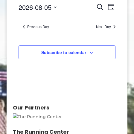
5,
Events
Event
2026-08-05
Search
Day
2026
Views
Search
Select
Naviga
and
date.
Previous Day
Next Day
Views
Navigatio
Subscribe to calendar
Our Partners
The Running Center