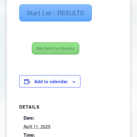
Start List / RESULTS
Mile Split Live Results
Add to calendar
DETAILS
Date:
April 11, 2025
Time: