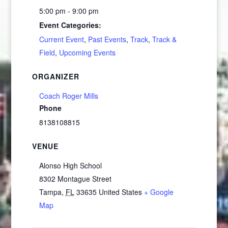
5:00 pm - 9:00 pm
Event Categories:
Current Event
,
Past Events
,
Track
,
Track &
Field
,
Upcoming Events
ORGANIZER
Coach Roger Mills
Phone
8138108815
VENUE
Alonso High School
8302 Montague Street
Tampa
,
FL
33635
United States
+ Google
Map