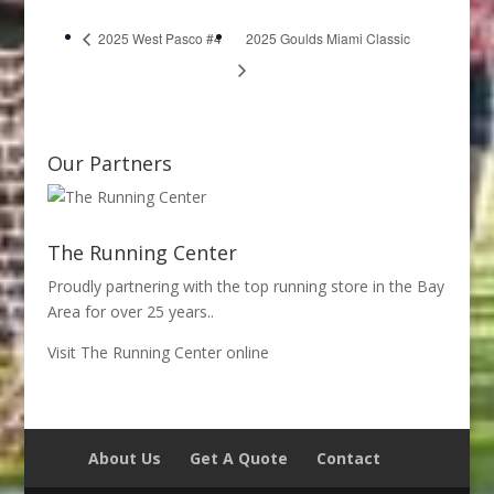
2025 West Pasco #4
2025 Goulds Miami Classic
Our Partners
The Running Center
Proudly partnering with the top running store in the Bay
Area for over 25 years..
Visit The Running Center online
About Us
Get A Quote
Contact