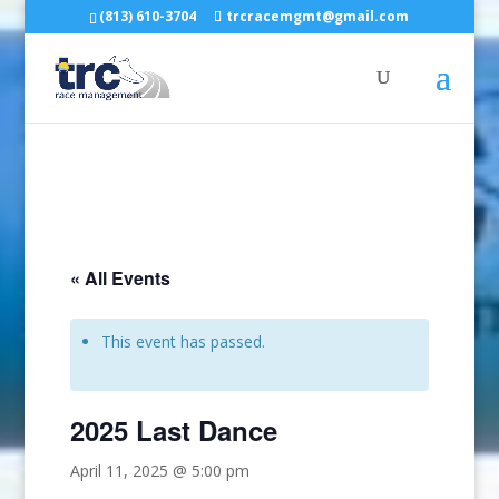
(813) 610-3704
trcracemgmt@gmail.com
« All Events
This event has passed.
2025 Last Dance
April 11, 2025 @ 5:00 pm