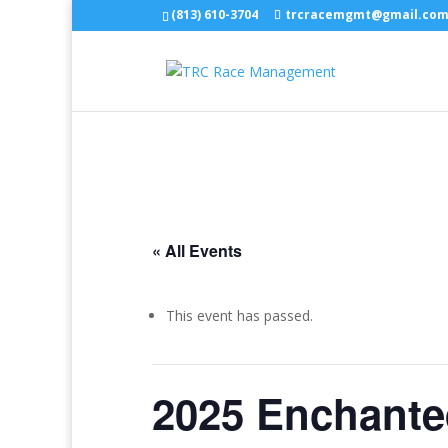
(813) 610-3704
trcracemgmt@gmail.co
« All Events
This event has passed.
2025 Enchante