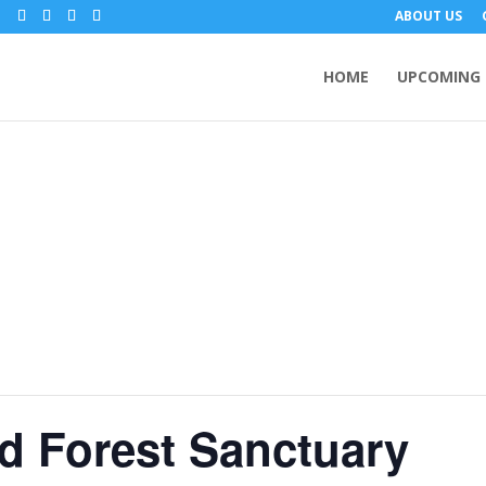
m
ABOUT US
HOME
UPCOMING 
d Forest Sanctuary