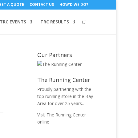
GET A QUOTE
CONTACT US
HOW’D WE DO?
TRC EVENTS
TRC RESULTS
Our Partners
The Running Center
Proudly partnering with the
top running store in the Bay
Area for over 25 years..
Visit The Running Center
online