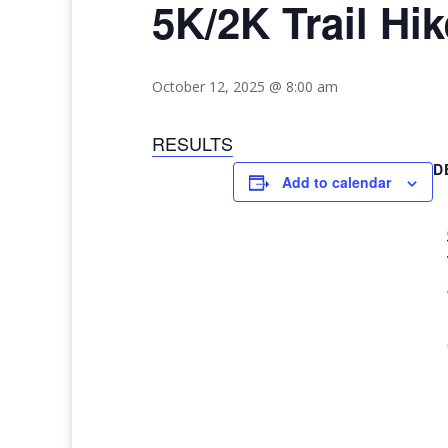
5K/2K Trail Hik
October 12, 2025 @ 8:00 am
RESULTS
D
Add to calendar