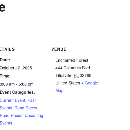
e
ETAILS
VENUE
Date:
Enchanted Forest
October 12, 2025
444 Columbia Blvd
Titusville
,
FL
32780
Time:
United States
+ Google
8:00 am - 5:00 pm
Map
Event Categories:
Current Event
,
Past
Events
,
Road Races
,
Road Races
,
Upcoming
Events