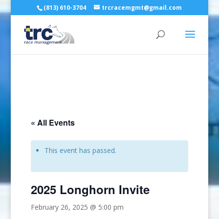
(813) 610-3704
trcracemgmt@gmail.com
« All Events
This event has passed.
2025 Longhorn Invite
February 26, 2025 @ 5:00 pm