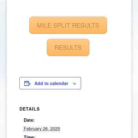
MILE SPLIT RESULTS
RESULTS
Add to calendar
DETAILS
Date:
February 26, 2025
Time: