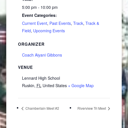
5:00 pm - 10:00 pm
Event Categories:
Current Event
,
Past Events
,
Track
,
Track &
Field
,
Upcoming Events
ORGANIZER
Coach Aiyani Gibbons
VENUE
Lennard High School
Ruskin
,
FL
United States
+ Google Map
Chamberlain Meet #2
Riverview Tri Meet