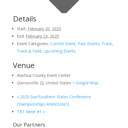
Details
Start:
February 20, 2025
End:
February 23, 2025
Event Categories:
Current Event
,
Past Events
,
Track
,
Track & Field
,
Upcoming Events
Venue
Alachua County Event Center
Gainesville
,
FL
United States
+ Google Map
«
2025 Sun/Southern States Conference
Championships-ANNOUNCE
TBT Meet #1
»
Our Partners