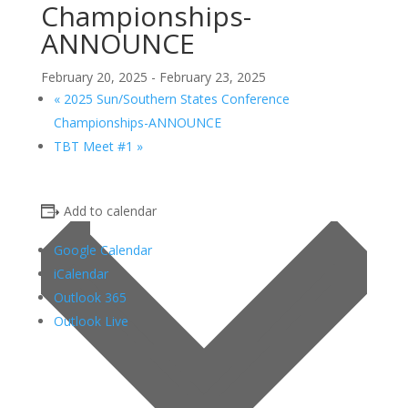
Championships-
ANNOUNCE
February 20, 2025
-
February 23, 2025
«
2025 Sun/Southern States Conference
Championships-ANNOUNCE
TBT Meet #1
»
Add to calendar
Google Calendar
iCalendar
Outlook 365
Outlook Live