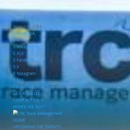
(813) 610-3704
trcracemgmt@gmail.com
Facebook
X
Instagram
RSS
Facebook
X
Instagram
RSS
ABOUT US
GET A QUOTE
CONTACT US
HOW’D WE DO?
HOME
UPCOMING TRC EVENTS