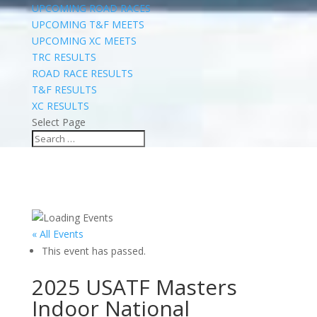
UPCOMING ROAD RACES
UPCOMING T&F MEETS
UPCOMING XC MEETS
TRC RESULTS
ROAD RACE RESULTS
T&F RESULTS
XC RESULTS
Select Page
« All Events
This event has passed.
2025 USATF Masters
Indoor National