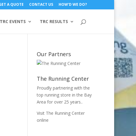
GET A QUOTE
CONTACT US
HOW’D WE DO?
TRC EVENTS
TRC RESULTS
Our Partners
The Running Center
Proudly partnering with the
top running store in the Bay
Area for over 25 years..
Visit The Running Center
online