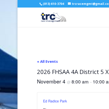
(813) 610-3704
trcracemgmt@gmail.c
« All Events
2026 FHSAA 4A District 5 
November 4
8:00 am
10:00 
@
–
Ed Radice Park