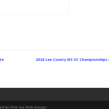
ite
2026 Lee County MS XC Championships
ed by
Pink Fox Web Design