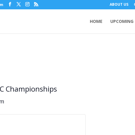
ABOUT US
om
HOME
UPCOMING 
XC Championships
am