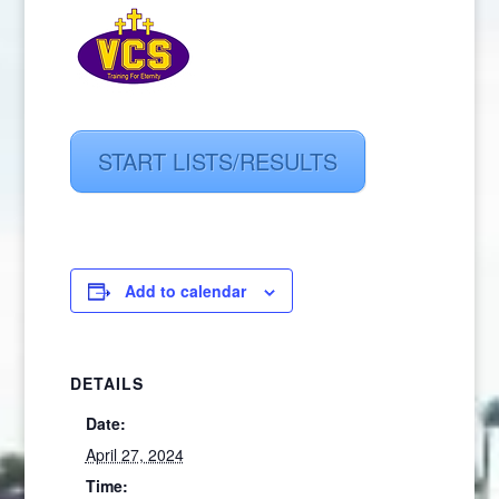
START LISTS/RESULTS
Add to calendar
DETAILS
Date:
April 27, 2024
Time: