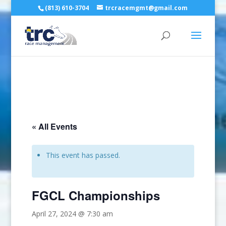
(813) 610-3704
trcracemgmt@gmail.com
« All Events
This event has passed.
FGCL Championships
April 27, 2024 @ 7:30 am