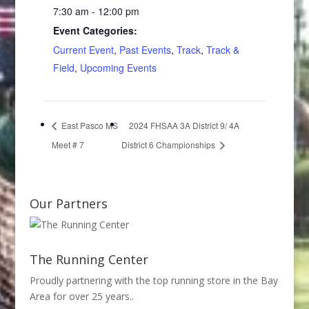
7:30 am - 12:00 pm
Event Categories:
Current Event
,
Past Events
,
Track
,
Track &
Field
,
Upcoming Events
East Pasco MS
2024 FHSAA 3A District 9/ 4A
Meet # 7
District 6 Championships
Our Partners
The Running Center
Proudly partnering with the top running store in the Bay
Area for over 25 years..