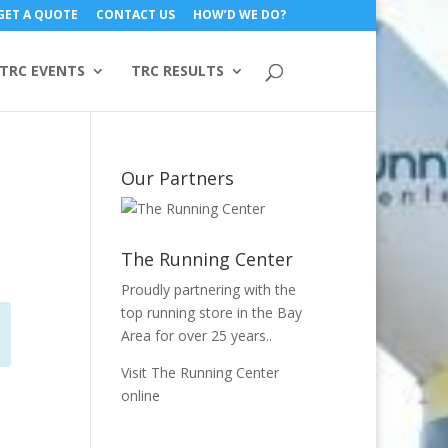
GET A QUOTE
CONTACT US
HOW’D WE DO?
TRC EVENTS
TRC RESULTS
Our Partners
The Running Center
Proudly partnering with the
top running store in the Bay
Area for over 25 years..
Visit The Running Center
online