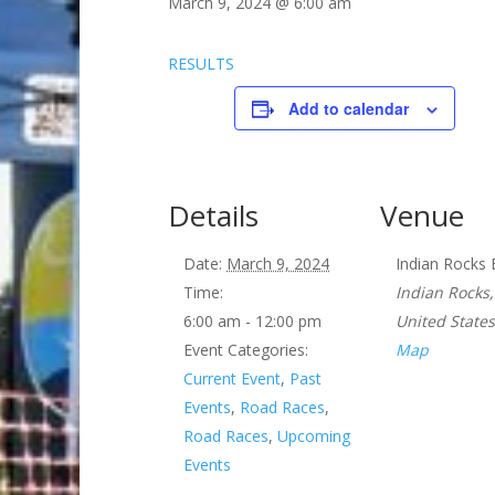
March 9, 2024 @ 6:00 am
RESULTS
Add to calendar
Details
Venue
Date:
March 9, 2024
Indian Rocks
Time:
Indian Rocks
,
6:00 am - 12:00 pm
United States
Event Categories:
Map
Current Event
,
Past
Events
,
Road Races
,
Road Races
,
Upcoming
Events