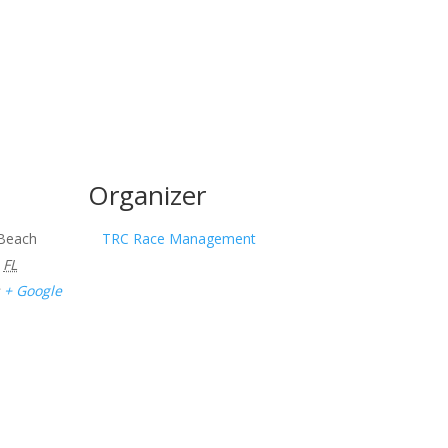
Organizer
 Beach
TRC Race Management
FL
+ Google