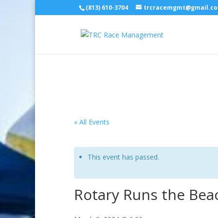
(813) 610-3704
trcracemgmt@gmail.c
« All Events
This event has passed.
Rotary Runs the Bea