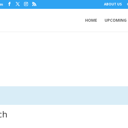
ABOUT US
om
HOME
UPCOMING 
ch