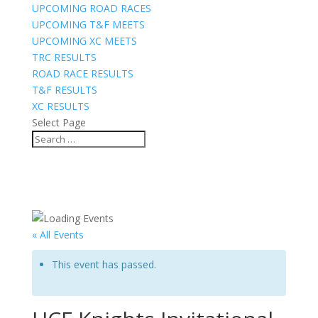
UPCOMING ROAD RACES
UPCOMING T&F MEETS
UPCOMING XC MEETS
TRC RESULTS
ROAD RACE RESULTS
T&F RESULTS
XC RESULTS
Select Page
« All Events
This event has passed.