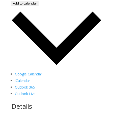
Add to calendar
Google Calendar
iCalendar
Outlook 365
Outlook Live
Details