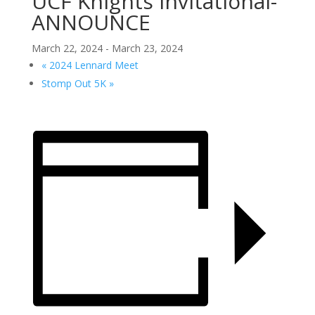
UCF Knights Invitational-
ANNOUNCE
March 22, 2024
-
March 23, 2024
«
2024 Lennard Meet
Stomp Out 5K
»