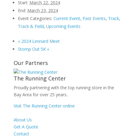
Start:
March 22, 2024
End:
March 23, 2024
Event Categories:
Current Event
,
Past Events
,
Track
,
Track & Field
,
Upcoming Events
«
2024 Lennard Meet
Stomp Out 5K
»
Our Partners
The Running Center
Proudly partnering with the top running store in the
Bay Area for over 25 years..
Visit The Running Center online
About Us
Get A Quote
Contact