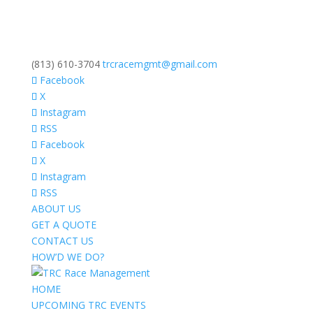
(813) 610-3704
trcracemgmt@gmail.com
Facebook
X
Instagram
RSS
Facebook
X
Instagram
RSS
ABOUT US
GET A QUOTE
CONTACT US
HOW’D WE DO?
HOME
UPCOMING TRC EVENTS