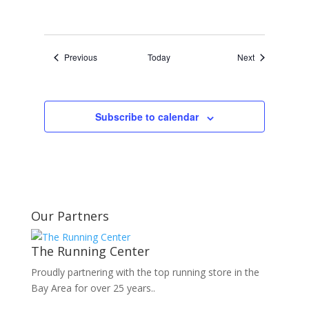
Events
Events
Previous
Today
Next
Subscribe to calendar
Our Partners
The Running Center
Proudly partnering with the top running store in the
Bay Area for over 25 years..