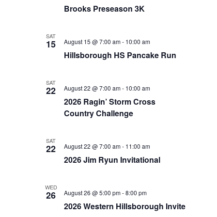
Brooks Preseason 3K
SAT
August 15 @ 7:00 am
-
10:00 am
15
Hillsborough HS Pancake Run
SAT
August 22 @ 7:00 am
-
10:00 am
22
2026 Ragin’ Storm Cross
Country Challenge
SAT
August 22 @ 7:00 am
-
11:00 am
22
2026 Jim Ryun Invitational
WED
August 26 @ 5:00 pm
-
8:00 pm
26
2026 Western Hillsborough Invite