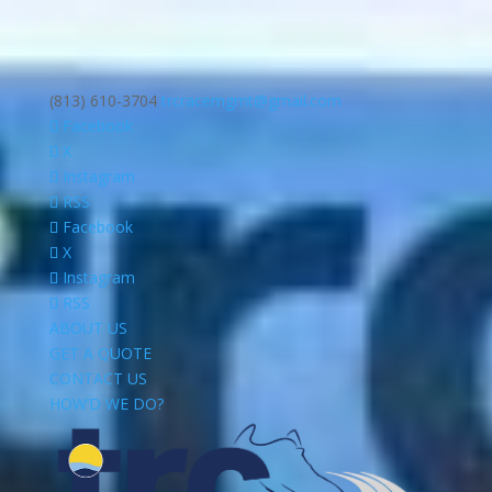
(813) 610-3704
trcracemgmt@gmail.com
Facebook
X
Instagram
RSS
Facebook
X
Instagram
RSS
ABOUT US
GET A QUOTE
CONTACT US
HOW’D WE DO?