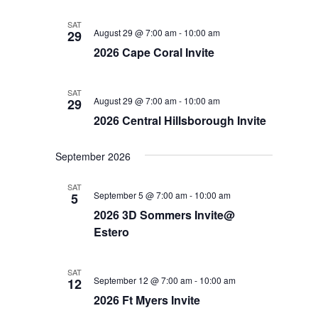
SAT
August 29 @ 7:00 am
-
10:00 am
29
2026 Cape Coral Invite
SAT
August 29 @ 7:00 am
-
10:00 am
29
2026 Central Hillsborough Invite
September 2026
SAT
September 5 @ 7:00 am
-
10:00 am
5
2026 3D Sommers Invite@
Estero
SAT
September 12 @ 7:00 am
-
10:00 am
12
2026 Ft Myers Invite