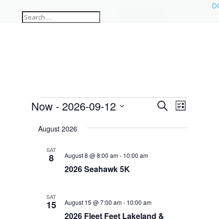
D
Events
Events
Event
Now
 - 
2026-09-12
Search
List
Views
Search
Select
Navigat
and
August 2026
date.
Views
SAT
Navigation
August 8 @ 8:00 am
-
10:00 am
8
2026 Seahawk 5K
SAT
August 15 @ 7:00 am
-
10:00 am
15
2026 Fleet Feet Lakeland &