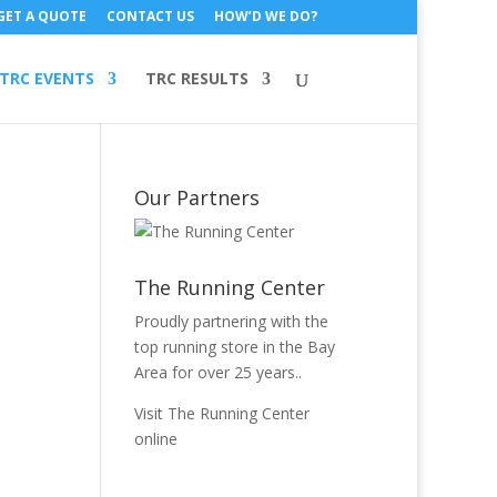
GET A QUOTE
CONTACT US
HOW’D WE DO?
TRC EVENTS
TRC RESULTS
Our Partners
The Running Center
Proudly partnering with the
top running store in the Bay
Area for over 25 years..
Visit The Running Center
online