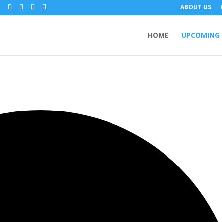
m
ABOUT US
HOME
UPCOMING 