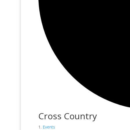
Cross Country
Events