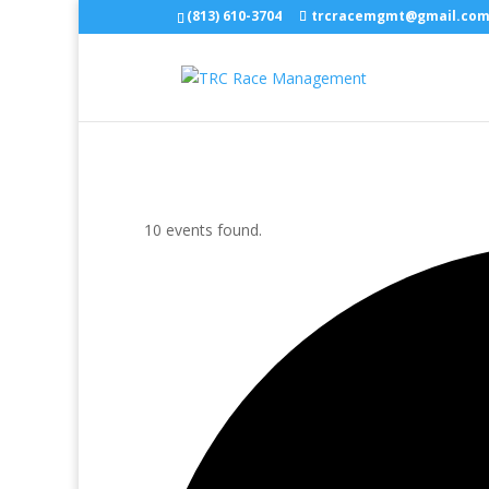
(813) 610-3704
trcracemgmt@gmail.co
10 events found.