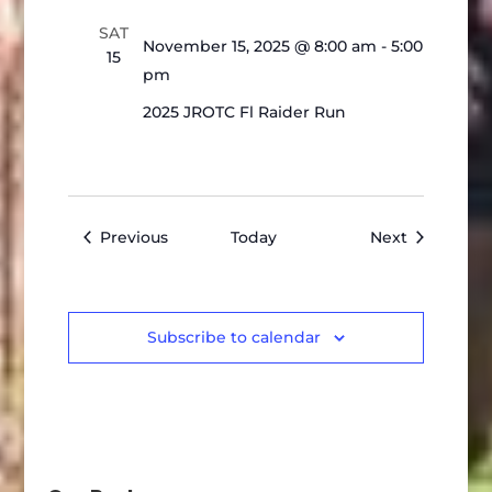
SAT
November 15, 2025 @ 8:00 am
-
5:00
15
pm
2025 JROTC Fl Raider Run
Events
Events
Previous
Today
Next
Subscribe to calendar