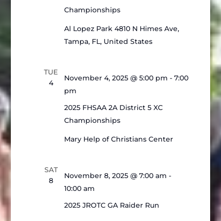
Championships
Al Lopez Park
4810 N Himes Ave,
Tampa, FL, United States
TUE
November 4, 2025 @ 5:00 pm
-
7:00
4
pm
2025 FHSAA 2A District 5 XC
Championships
Mary Help of Christians Center
SAT
November 8, 2025 @ 7:00 am
-
8
10:00 am
2025 JROTC GA Raider Run