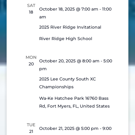
Views
SAT
Navigatio
October 18, 2025 @ 7:00 am
-
11:00
18
am
2025 River Ridge Invitational
River Ridge High School
MON
October 20, 2025 @ 8:00 am
-
5:00
20
pm
2025 Lee County South XC
Championships
Wa-Ke Hatchee Park
16760 Bass
Rd, Fort Myers, FL, United States
TUE
October 21, 2025 @ 5:00 pm
-
9:00
21