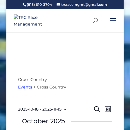
(813) 610-3704
trcracemgmt@gmail.com
Cross Country
Events
Cross Country
Events
Events
Event
Search
2025-10-18
 - 
2025-11-15
List
Views
Search
Select
Naviga
October 2025
and
date.