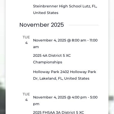
Steinbrenner High School
Lutz, FL,
United States
November 2025
TUE
November 4, 2025 @ 8:00 am
-
11:00
4
am
2025 4A District 5 XC
Championships
Holloway Park
2402 Holloway Park
Dr, Lakeland, FL, United States
TUE
November 4, 2025 @ 4:00 pm
-
5:00
4
pm
2025 FHSAA 3A District 5 XC