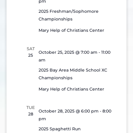
pm
2025 Freshman/Sophomore
Championships
Mary Help of Christians Center
SAT
October 25, 2025 @ 7:00 am
-
11:00
25
am
2025 Bay Area Middle School XC
Championships
Mary Help of Christians Center
TUE
October 28, 2025 @ 6:00 pm
-
8:00
28
pm
2025 Spaghetti Run