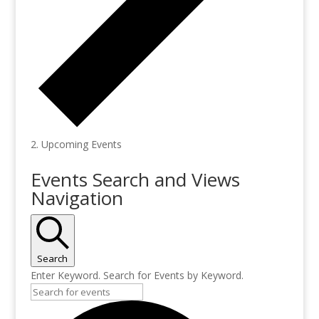
Upcoming Events
Events
Events Search and Views
for
Navigation
February
12,
2025
Search
Enter Keyword. Search for Events by Keyword.