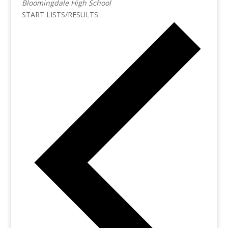
Bloomingdale High School
START LISTS/RESULTS