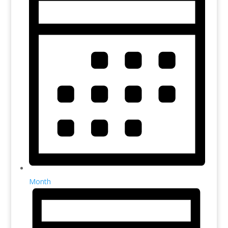
Month