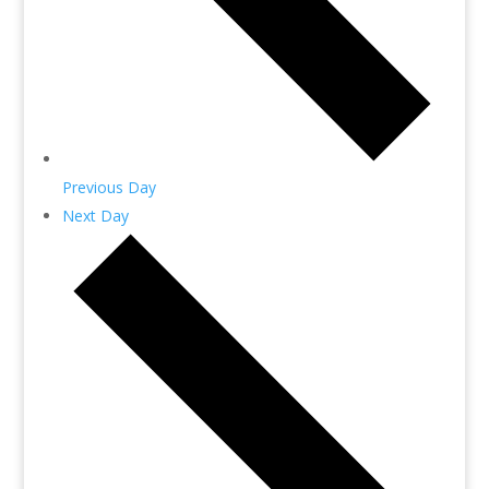
Previous Day
Next Day