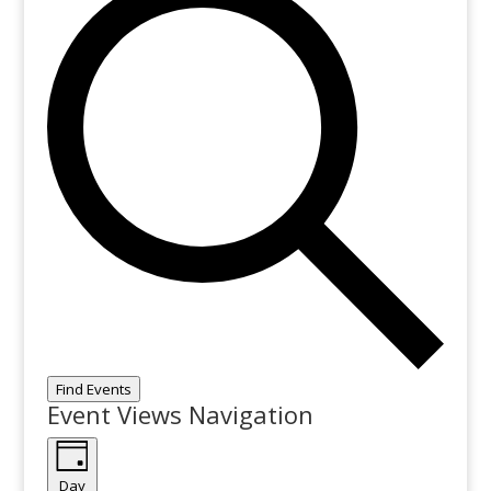
Find Events
Event Views Navigation
Day