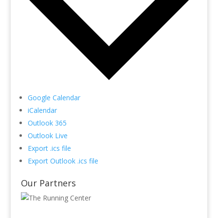
Google Calendar
iCalendar
Outlook 365
Outlook Live
Export .ics file
Export Outlook .ics file
Our Partners