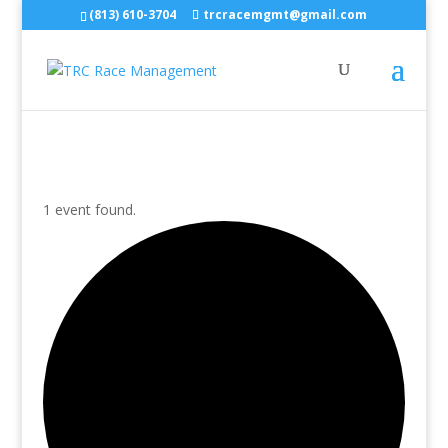
(813) 610-3704
trcracemgmt@gmail.com
1 event found.