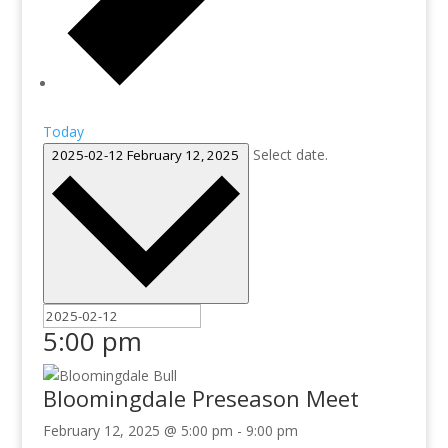
Today
Select date.
2025-02-12
February 12, 2025
5:00 pm
Bloomingdale Preseason Meet
February 12, 2025 @ 5:00 pm
-
9:00 pm