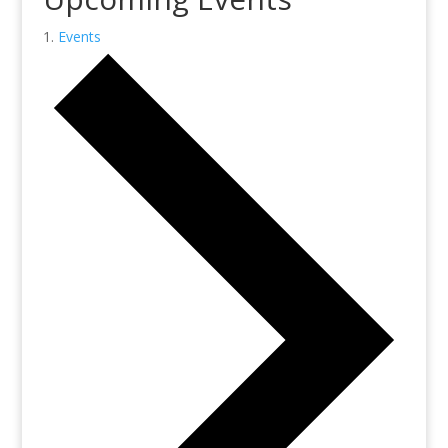
Events