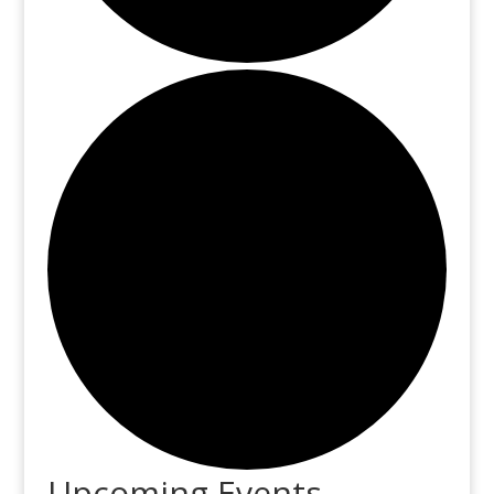
Upcoming Events