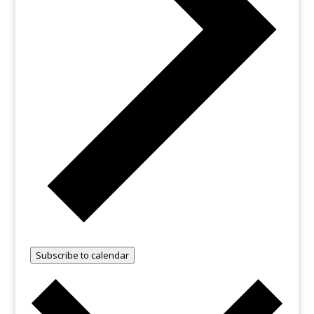
Subscribe to calendar