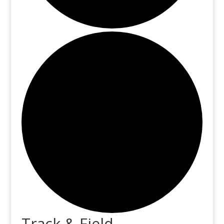
Track & Field