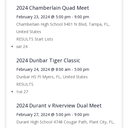
2024 Chamberlain Quad Meet
February 23, 2024 @ 5:00 pm
-
9:00 pm
Chamberlain High School
9401 N Blvd, Tampa, FL,
United States
RESULTS Start Lists
24
SAT
2024 Dunbar Tiger Classic
February 24, 2024 @ 8:00 am
-
5:00 pm
Dunbar HS
Ft Myers, FL, United States
RESULTS
27
TUE
2024 Durant v Riverview Dual Meet
February 27, 2024 @ 5:00 pm
-
9:00 pm
Durant High School
4748 Cougar Path, Plant City, FL,