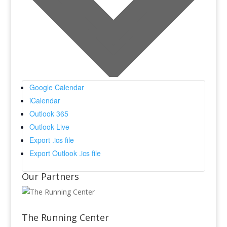
Google Calendar
iCalendar
Outlook 365
Outlook Live
Export .ics file
Export Outlook .ics file
Our Partners
The Running Center