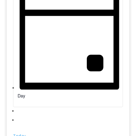
Day
Today