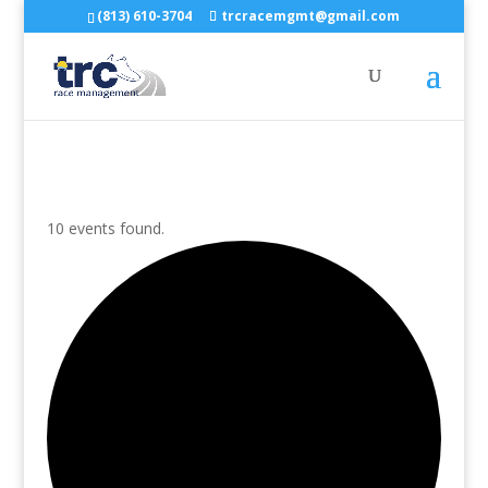
(813) 610-3704
trcracemgmt@gmail.com
10 events found.