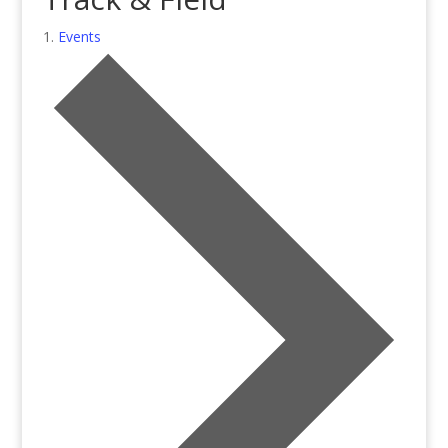
Events