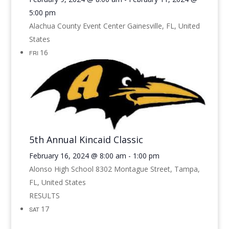
5:00 pm
Alachua County Event Center
Gainesville, FL, United
States
16
FRI
5th Annual Kincaid Classic
February 16, 2024 @ 8:00 am
-
1:00 pm
Alonso High School
8302 Montague Street, Tampa,
FL, United States
RESULTS
17
SAT