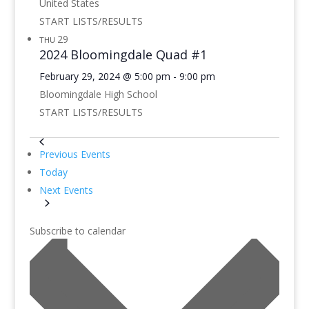
United States
START LISTS/RESULTS
29
THU
2024 Bloomingdale Quad #1
February 29, 2024 @ 5:00 pm
-
9:00 pm
Bloomingdale High School
START LISTS/RESULTS
Previous
Events
Today
Next
Events
Subscribe to calendar