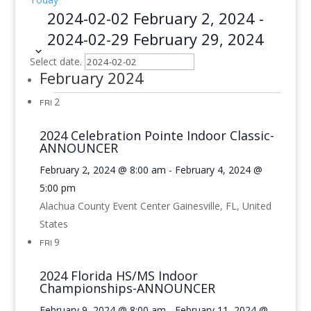
2024-02-02
February 2, 2024
-
2024-02-29
February 29, 2024
Select date.
February 2024
2
FRI
2024 Celebration Pointe Indoor Classic-
ANNOUNCER
February 2, 2024 @ 8:00 am
-
February 4, 2024 @
5:00 pm
Alachua County Event Center
Gainesville, FL, United
States
9
FRI
2024 Florida HS/MS Indoor
Championships-ANNOUNCER
February 9, 2024 @ 8:00 am
-
February 11, 2024 @