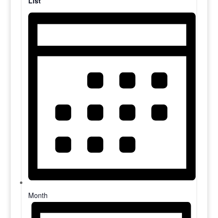
List
Month