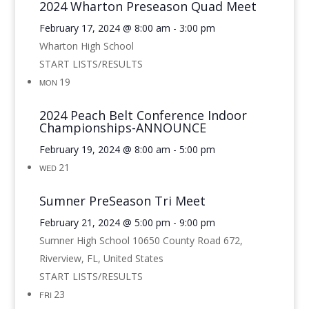
2024 Wharton Preseason Quad Meet
February 17, 2024 @ 8:00 am
-
3:00 pm
Wharton High School
START LISTS/RESULTS
19
MON
2024 Peach Belt Conference Indoor
Championships-ANNOUNCE
February 19, 2024 @ 8:00 am
-
5:00 pm
21
WED
Sumner PreSeason Tri Meet
February 21, 2024 @ 5:00 pm
-
9:00 pm
Sumner High School
10650 County Road 672,
Riverview, FL, United States
START LISTS/RESULTS
23
FRI