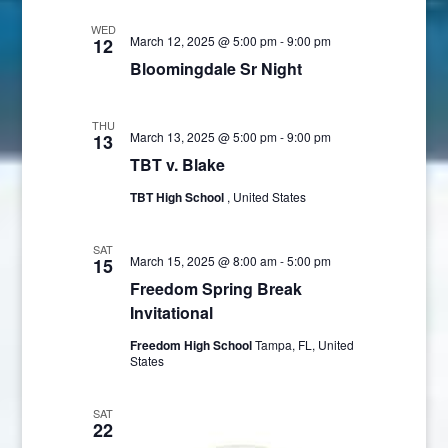
Views
WED
Navigatio
March 12, 2025 @ 5:00 pm
-
9:00 pm
12
Bloomingdale Sr Night
THU
March 13, 2025 @ 5:00 pm
-
9:00 pm
13
TBT v. Blake
TBT High School
, United States
SAT
March 15, 2025 @ 8:00 am
-
5:00 pm
15
Freedom Spring Break
Invitational
Freedom High School
Tampa, FL, United
States
SAT
22