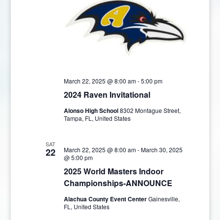
March 22, 2025 @ 8:00 am
-
5:00 pm
2024 Raven Invitational
Alonso High School
8302 Montague Street,
Tampa, FL, United States
SAT
March 22, 2025 @ 8:00 am
-
March 30, 2025
22
@ 5:00 pm
2025 World Masters Indoor
Championships-ANNOUNCE
Alachua County Event Center
Gainesville,
FL, United States