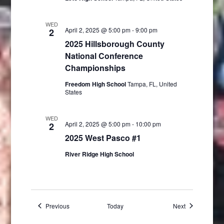
WED
April 2, 2025 @ 5:00 pm
-
9:00 pm
2
2025 Hillsborough County
National Conference
Championships
Freedom High School
Tampa, FL, United
States
WED
April 2, 2025 @ 5:00 pm
-
10:00 pm
2
2025 West Pasco #1
River Ridge High School
Events
Events
Previous
Today
Next