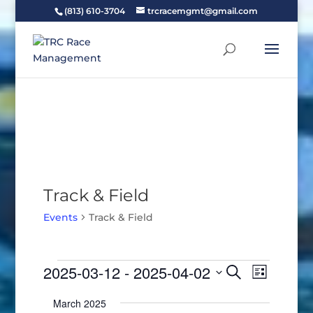
(813) 610-3704
trcracemgmt@gmail.com
Track & Field
Events
Track & Field
Events
Events
Event
2025-03-12
 - 
2025-04-02
Search
List
Views
Search
Select
Naviga
and
March 2025
date.