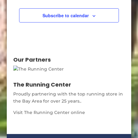
Subscribe to calendar
Our Partners
The Running Center
Proudly partnering with the top running store in
the Bay Area for over 25 years..
Visit The Running Center online