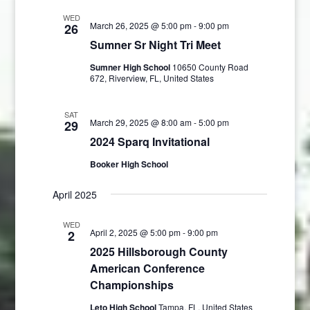
WED
March 26, 2025 @ 5:00 pm
-
9:00 pm
26
Sumner Sr Night Tri Meet
Sumner High School
10650 County Road
672, Riverview, FL, United States
SAT
March 29, 2025 @ 8:00 am
-
5:00 pm
29
2024 Sparq Invitational
Booker High School
April 2025
WED
April 2, 2025 @ 5:00 pm
-
9:00 pm
2
2025 Hillsborough County
American Conference
Championships
Leto High School
Tampa, FL, United States