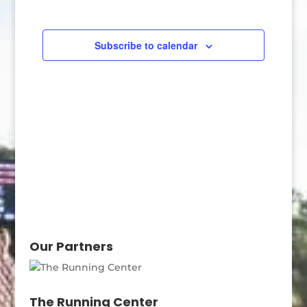
Navigatio
Subscribe to calendar
Our Partners
The Running Center