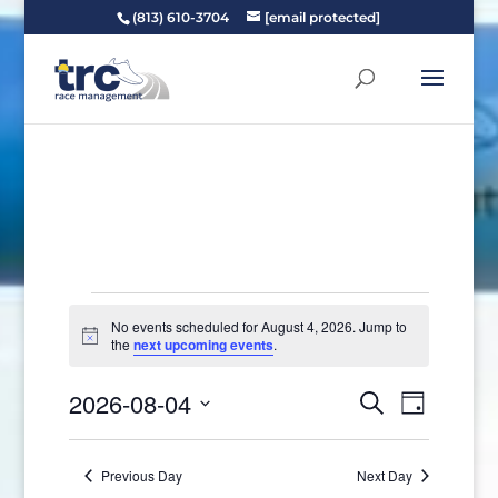
(813) 610-3704
[email protected]
Events
No events scheduled for August 4, 2026. Jump to
for
Notice
the
next upcoming events
.
August
Events
Event
4,
2026-08-04
Search
Day
Views
Search
2026
Select
Naviga
and
date.
Previous Day
Next Day
Views