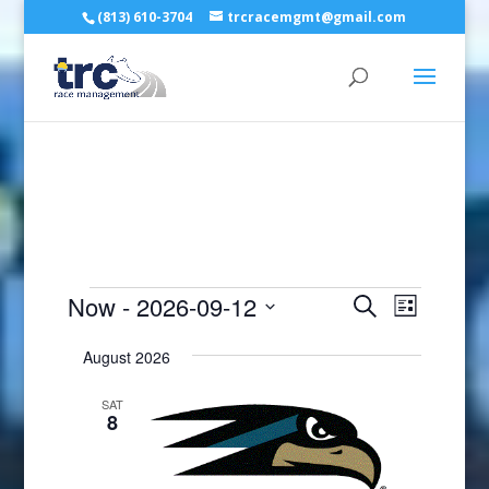
(813) 610-3704
trcracemgmt@gmail.com
Events
Events
Event
Now
 - 
2026-09-12
Search
List
Views
Search
Select
Naviga
and
August 2026
date.
Views
SAT
Navigatio
8