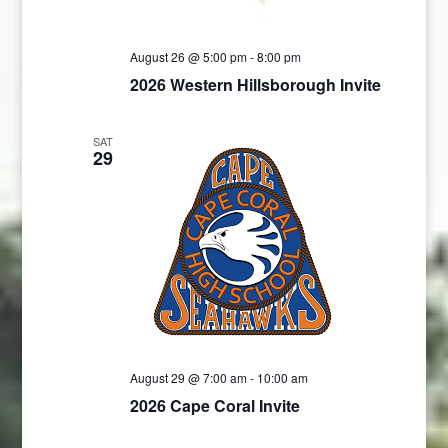
August 26 @ 5:00 pm
-
8:00 pm
2026 Western Hillsborough Invite
SAT
29
August 29 @ 7:00 am
-
10:00 am
2026 Cape Coral Invite