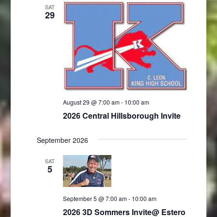
SAT
29
August 29 @ 7:00 am
-
10:00 am
2026 Central Hillsborough Invite
September 2026
SAT
5
September 5 @ 7:00 am
-
10:00 am
2026 3D Sommers Invite@ Estero