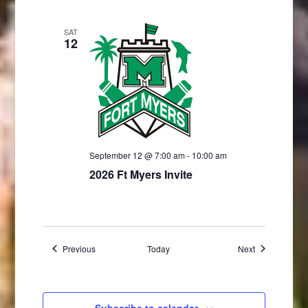
SAT
12
September 12 @ 7:00 am
-
10:00 am
2026 Ft Myers Invite
Events
Events
Previous
Today
Next
Subscribe to calendar