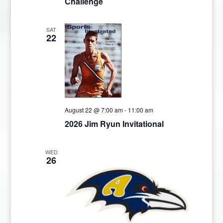
Challenge
SAT
22
August 22 @ 7:00 am
-
11:00 am
2026 Jim Ryun Invitational
WED
26