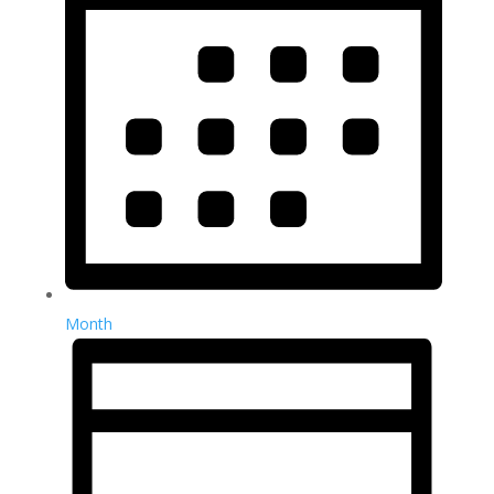
Month