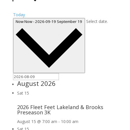
Today
Select date.
Now
Now
-
2026-09-19
September 19
August 2026
Sat
15
2026 Fleet Feet Lakeland & Brooks
Preseason 3K
August 15 @ 7:00 am
-
10:00 am
Sat
15