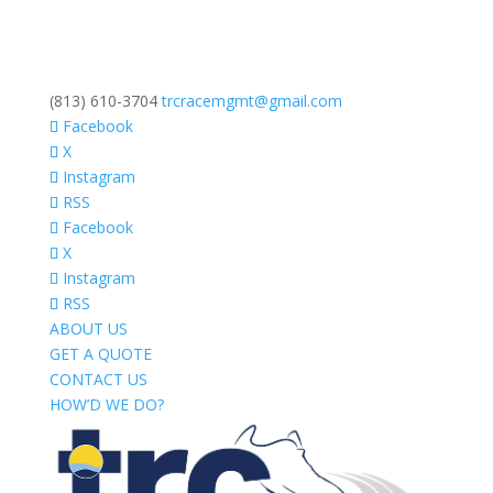
(813) 610-3704
trcracemgmt@gmail.com
Facebook
X
Instagram
RSS
Facebook
X
Instagram
RSS
ABOUT US
GET A QUOTE
CONTACT US
HOW’D WE DO?