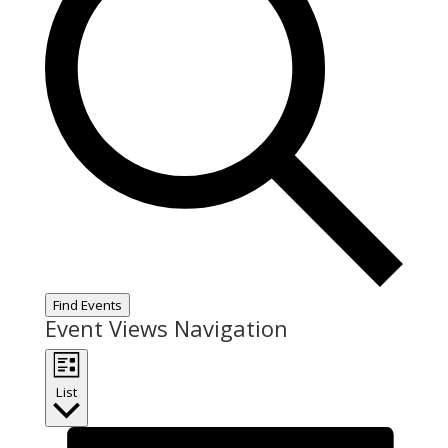
Find Events
Event Views Navigation
List