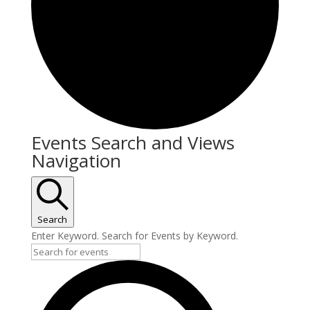
Events
Events Search and Views
Navigation
Search
Enter Keyword. Search for Events by Keyword.