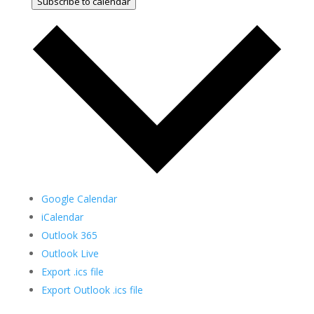
Subscribe to calendar
Google Calendar
iCalendar
Outlook 365
Outlook Live
Export .ics file
Export Outlook .ics file