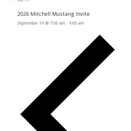
2026 Mitchell Mustang Invite
September 19 @ 7:00 am
-
9:00 am