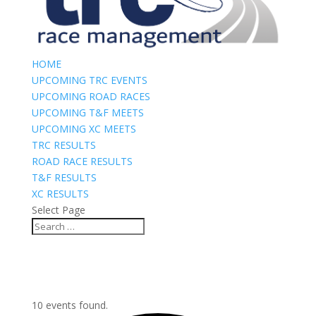
HOME
UPCOMING TRC EVENTS
UPCOMING ROAD RACES
UPCOMING T&F MEETS
UPCOMING XC MEETS
TRC RESULTS
ROAD RACE RESULTS
T&F RESULTS
XC RESULTS
Select Page
10 events found.