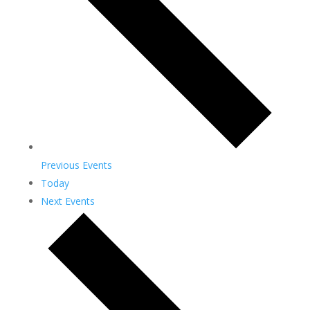
Previous
Events
Today
Next
Events