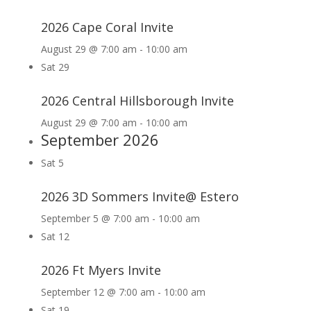
2026 Cape Coral Invite
August 29 @ 7:00 am
-
10:00 am
Sat
29
2026 Central Hillsborough Invite
August 29 @ 7:00 am
-
10:00 am
September 2026
Sat
5
2026 3D Sommers Invite@ Estero
September 5 @ 7:00 am
-
10:00 am
Sat
12
2026 Ft Myers Invite
September 12 @ 7:00 am
-
10:00 am
Sat
19