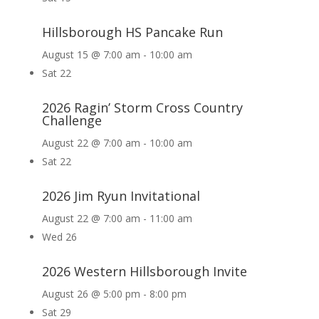
Hillsborough HS Pancake Run
August 15 @ 7:00 am
-
10:00 am
Sat
22
2026 Ragin’ Storm Cross Country
Challenge
August 22 @ 7:00 am
-
10:00 am
Sat
22
2026 Jim Ryun Invitational
August 22 @ 7:00 am
-
11:00 am
Wed
26
2026 Western Hillsborough Invite
August 26 @ 5:00 pm
-
8:00 pm
Sat
29