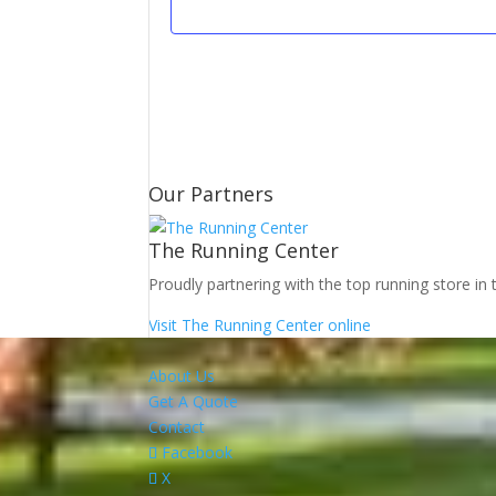
Our Partners
The Running Center
Proudly partnering with the top running store in 
Visit The Running Center online
About Us
Get A Quote
Contact
Facebook
X