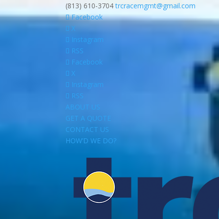
(813) 610-3704
trcracemgmt@gmail.com
Facebook
X
Instagram
RSS
Facebook
X
Instagram
RSS
ABOUT US
GET A QUOTE
CONTACT US
HOW’D WE DO?