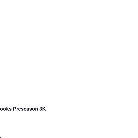
Brooks Preseason 3K