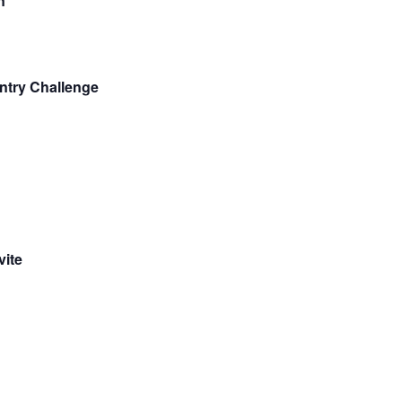
n
ntry Challenge
vite