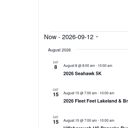
Events
Now
 - 
2026-09-12
Select
August 2026
date.
SAT
August 8 @ 8:00 am
-
10:00 am
8
2026 Seahawk 5K
SAT
August 15 @ 7:00 am
-
10:00 am
15
2026 Fleet Feet Lakeland & 
SAT
August 15 @ 7:00 am
-
10:00 am
15